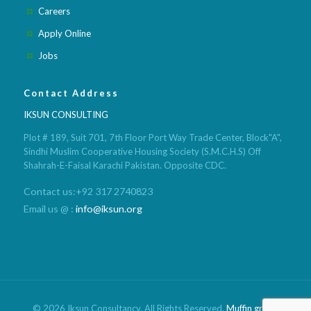
Careers
Apply Online
Jobs
Contact Address
IKSUN CONSULTING
Plot # 189, Suit 701, 7th Floor Port Way Trade Center, Block"A",
Sindhi Muslim Cooperative Housing Society (S.M.C.H.S) Off
Shahrah-E-Faisal Karachi Pakistan. Opposite CDC.
Contact us:+92 317 2740823
Email us @ :
info@iksun.org
© 2026 Iksun Consultancy. All Rights Reserved.
Muffin group