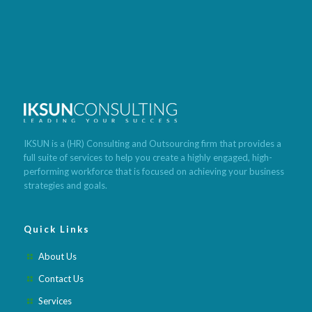
Best program to lose weight fast
Build muscle and lose weight
Cleanse lose weight fast
Lose weight meals recipes
Tea that
makes you poop and lose weight
Foods with low calories to lose
weight
What is the quickest way to lose weight
Best weight loss
pills after pregnancy
Best weight loss pills 2020
Best weight loss
meditation app
Best weight loss fruits and vegetables
Best
IKSUN is a (HR) Consulting and Outsourcing firm that provides a
weight loss lunch recipes
Best weight loss pills for obese
Best
full suite of services to help you create a highly engaged, high-
weight loss meal subscription
Best weight loss method ever
Best
performing workforce that is focused on achieving your business
weight loss mindset books
strategies and goals.
Quick Links
About Us
Contact Us
Services