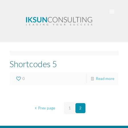
Shortcodes 5
0
Read more
Prev page
1
2