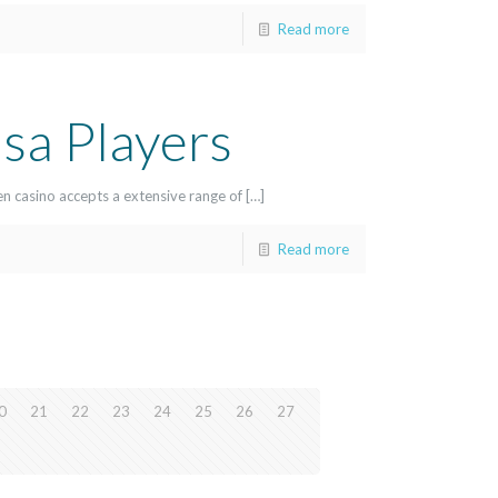
Read more
sa Players
en casino accepts a extensive range of […]
Read more
0
21
22
23
24
25
26
27