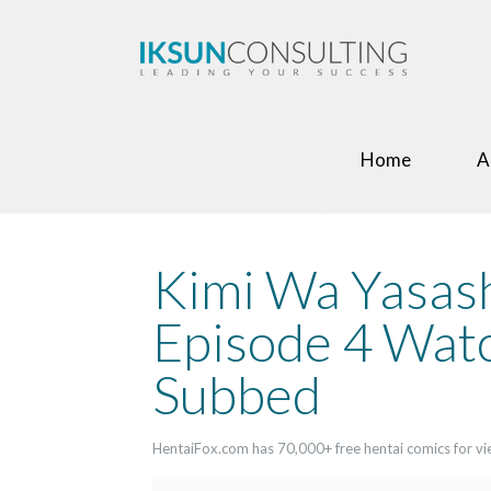
Home
A
Kimi Wa Yasas
Episode 4 Watc
Subbed
HentaiFox.com has 70,000+ free hentai comics for view