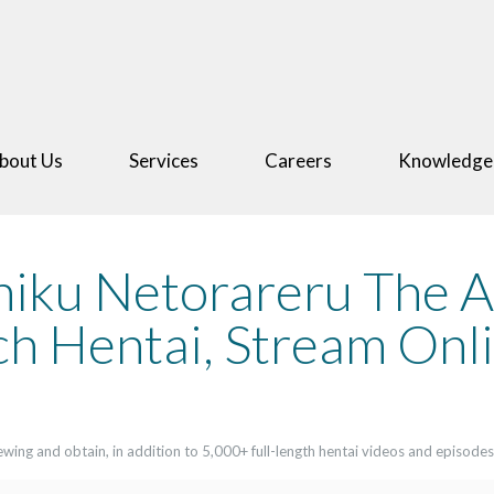
bout Us
Services
Careers
Knowledge
hiku Netorareru The 
h Hentai, Stream Onli
ing and obtain, in addition to 5,000+ full-length hentai videos and episodes.