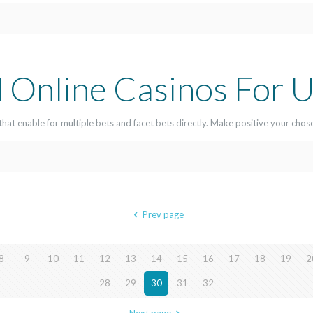
 Online Casinos For U
that enable for multiple bets and facet bets directly. Make positive your chos
Prev page
8
9
10
11
12
13
14
15
16
17
18
19
2
28
29
30
31
32