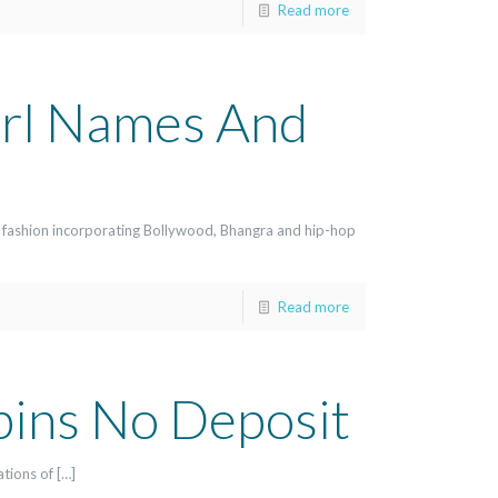
Read more
irl Names And
 fashion incorporating Bollywood, Bhangra and hip-hop
Read more
pins No Deposit
ations of […]