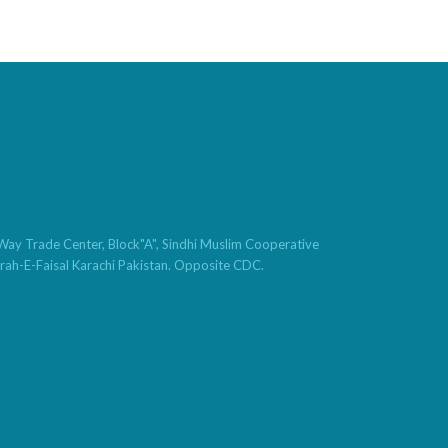
t Way Trade Center, Block"A", Sindhi Muslim Cooperative
hrah-E-Faisal Karachi Pakistan. Opposite CDC.