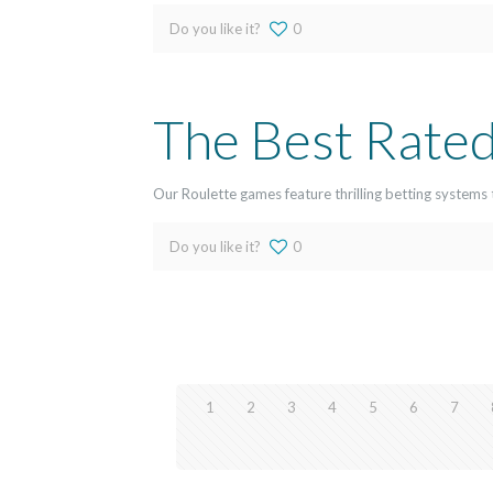
Do you like it?
0
The Best Rated
Our Roulette games feature thrilling betting systems 
Do you like it?
0
1
2
3
4
5
6
7