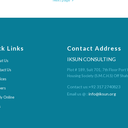
Next page
ck Links
Contact Address
IKSUN CONSULTING
ut Us
tact Us
Plot # 189, Suit 701, 7th Floor Por
Housing Society (S.M.C.H.S) Off Sha
ices
Contact us:+92 317 2740823
eers
Email us @ :
info@iksun.org
y Online
s