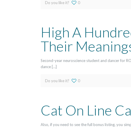
Do you like it?
0
High A Hundred
Their Meaning
Second-year neuroscience student and dancer for RO
dance […]
Do you like it?
0
Cat On Line Ca
Also, if you need to see the full bonus listing, you s