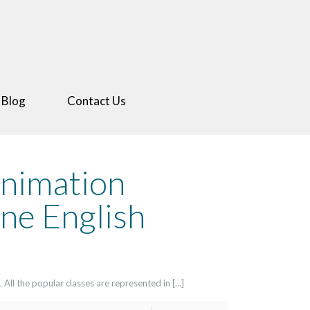
 Blog
Contact Us
Animation
ne English
 All the popular classes are represented in […]