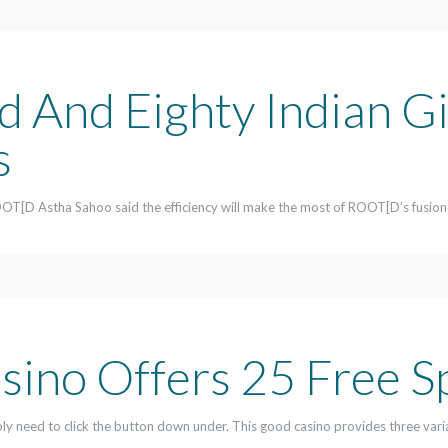
 And Eighty Indian G
s
OT[D Astha Sahoo said the efficiency will make the most of ROOT[D’s fusion
sino Offers 25 Free S
imply need to click the button down under. This good casino provides three vari