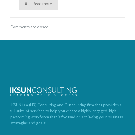
Read more
Comments are closed.
Best program to lose weight fast
Build muscle and lose weight
Cleanse lose weight fast
Lose weight meals recipes
Tea that
makes you poop and lose weight
Foods with low calories to lose
weight
What is the quickest way to lose weight
Best weight loss
pills after pregnancy
Best weight loss pills 2020
Best weight loss
meditation app
Best weight loss fruits and vegetables
Best
IKSUN is a (HR) Consulting and Outsourcing firm that provides a
weight loss lunch recipes
Best weight loss pills for obese
Best
full suite of services to help you create a highly engaged, high-
weight loss meal subscription
Best weight loss method ever
Best
performing workforce that is focused on achieving your business
weight loss mindset books
strategies and goals.