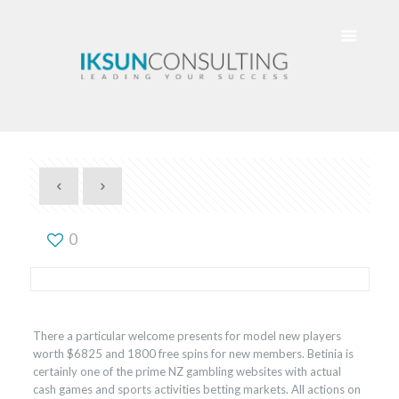
0
There a particular welcome presents for model new players
worth $6825 and 1800 free spins for new members. Betinia is
certainly one of the prime NZ gambling websites with actual
cash games and sports activities betting markets. All actions on