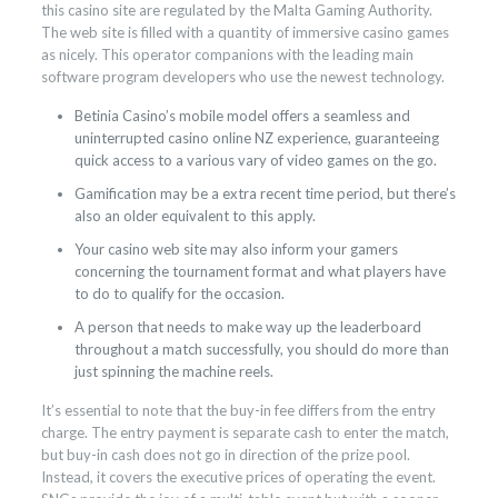
this casino site are regulated by the Malta Gaming Authority.
The web site is filled with a quantity of immersive casino games
as nicely. This operator companions with the leading main
software program developers who use the newest technology.
Betinia Casino’s mobile model offers a seamless and
uninterrupted casino online NZ experience, guaranteeing
quick access to a various vary of video games on the go.
Gamification may be a extra recent time period, but there’s
also an older equivalent to this apply.
Your casino web site may also inform your gamers
concerning the tournament format and what players have
to do to qualify for the occasion.
A person that needs to make way up the leaderboard
throughout a match successfully, you should do more than
just spinning the machine reels.
It’s essential to note that the buy-in fee differs from the entry
charge. The entry payment is separate cash to enter the match,
but buy-in cash does not go in direction of the prize pool.
Instead, it covers the executive prices of operating the event.