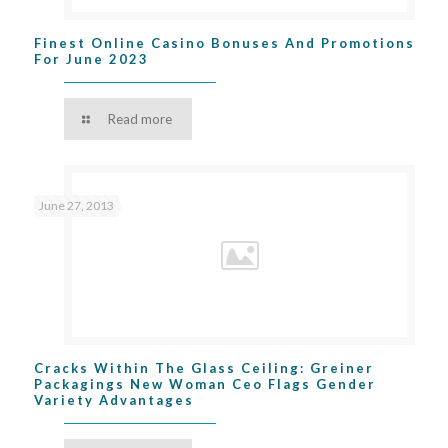
Finest Online Casino Bonuses And Promotions
For June 2023
Read more
June 27, 2013
Cracks Within The Glass Ceiling: Greiner
Packagings New Woman Ceo Flags Gender
Variety Advantages