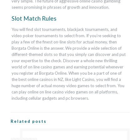
very simple. The future of aggressive online casino gambling
seems promising in phrases of growth and innovation.
Slot Match Rules
You will find slot tournaments, blackjack tournaments, and
video poker tournaments to select from. If you’re seeking to
play a few of the finest on-line slots for actual money, then
Borgata Online is the answer. We provide a wide selection of
different-themed slots so that you simply can discover and put
your expertise to the check. Discover a whole new thrilling
world of on line casino games and earning potential whenever
you register at Borgata Online. When you be a part of one of
the best online casinos in NZ, like Light Casino, you will find a
huge number of actual money video games to select from. You
can play online on line casino video games on all platforms,
including cellular gadgets and pc browsers.
Related posts