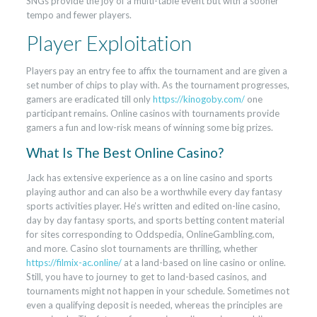
SNGs provide the joy of a multi-table event but with a sooner
tempo and fewer players.
Player Exploitation
Players pay an entry fee to affix the tournament and are given a
set number of chips to play with. As the tournament progresses,
gamers are eradicated till only
https://kinogoby.com/
one
participant remains. Online casinos with tournaments provide
gamers a fun and low-risk means of winning some big prizes.
What Is The Best Online Casino?
Jack has extensive experience as a on line casino and sports
playing author and can also be a worthwhile every day fantasy
sports activities player. He’s written and edited on-line casino,
day by day fantasy sports, and sports betting content material
for sites corresponding to Oddspedia, OnlineGambling.com,
and more. Casino slot tournaments are thrilling, whether
https://filmix-ac.online/
at a land-based on line casino or online.
Still, you have to journey to get to land-based casinos, and
tournaments might not happen in your schedule. Sometimes not
even a qualifying deposit is needed, whereas the principles are