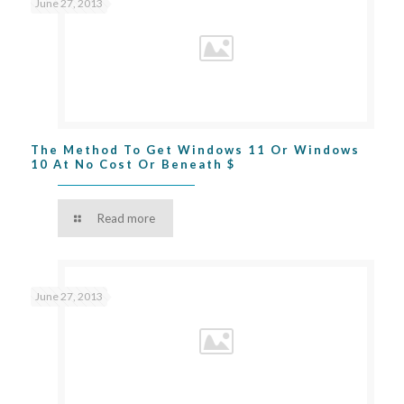
June 27, 2013
The Method To Get Windows 11 Or Windows
10 At No Cost Or Beneath $
Read more
June 27, 2013