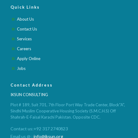
Quick Links
About Us
Contact Us
Services
Careers
Apply Online
Jobs
Contact Address
IKSUN CONSULTING
Plot # 189, Suit 701, 7th Floor Port Way Trade Center, Block"A",
Sindhi Muslim Cooperative Housing Society (S.M.C.H.S) Off
Shahrah-E-Faisal Karachi Pakistan. Opposite CDC.
Contact us:+92 317 2740823
Email us @ :
info@iksun.org