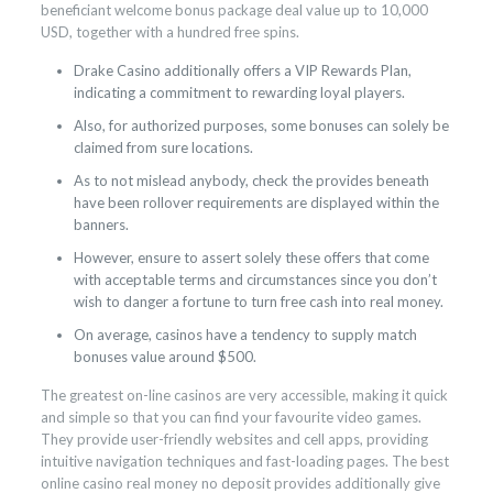
beneficiant welcome bonus package deal value up to 10,000
USD, together with a hundred free spins.
Drake Casino additionally offers a VIP Rewards Plan,
indicating a commitment to rewarding loyal players.
Also, for authorized purposes, some bonuses can solely be
claimed from sure locations.
As to not mislead anybody, check the provides beneath
have been rollover requirements are displayed within the
banners.
However, ensure to assert solely these offers that come
with acceptable terms and circumstances since you don’t
wish to danger a fortune to turn free cash into real money.
On average, casinos have a tendency to supply match
bonuses value around $500.
The greatest on-line casinos are very accessible, making it quick
and simple so that you can find your favourite video games.
They provide user-friendly websites and cell apps, providing
intuitive navigation techniques and fast-loading pages. The best
online casino real money no deposit provides additionally give