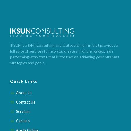
Best program to lose weight fast
Build muscle and lose weight
Cleanse lose weight fast
Lose weight meals recipes
Tea that
makes you poop and lose weight
Foods with low calories to lose
weight
What is the quickest way to lose weight
Best weight loss
pills after pregnancy
Best weight loss pills 2020
Best weight loss
meditation app
Best weight loss fruits and vegetables
Best
IKSUN is a (HR) Consulting and Outsourcing firm that provides a
weight loss lunch recipes
Best weight loss pills for obese
Best
full suite of services to help you create a highly engaged, high-
weight loss meal subscription
Best weight loss method ever
Best
performing workforce that is focused on achieving your business
weight loss mindset books
strategies and goals.
Quick Links
About Us
Contact Us
Services
Careers
Apply Online