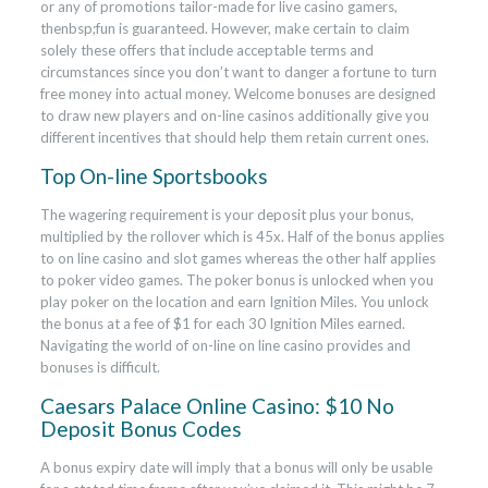
or any of promotions tailor-made for live casino gamers,
thenbsp;fun is guaranteed. However, make certain to claim
solely these offers that include acceptable terms and
circumstances since you don’t want to danger a fortune to turn
free money into actual money. Welcome bonuses are designed
to draw new players and on-line casinos additionally give you
different incentives that should help them retain current ones.
Top On-line Sportsbooks
The wagering requirement is your deposit plus your bonus,
multiplied by the rollover which is 45x. Half of the bonus applies
to on line casino and slot games whereas the other half applies
to poker video games. The poker bonus is unlocked when you
play poker on the location and earn Ignition Miles. You unlock
the bonus at a fee of $1 for each 30 Ignition Miles earned.
Navigating the world of on-line on line casino provides and
bonuses is difficult.
Caesars Palace Online Casino: $10 No
Deposit Bonus Codes
A bonus expiry date will imply that a bonus will only be usable