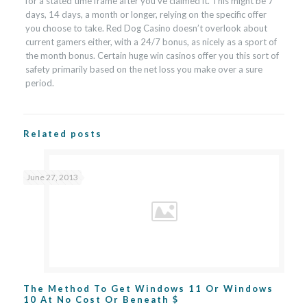
for a stated time frame after you’ve claimed it. This might be 7
days, 14 days, a month or longer, relying on the specific offer
you choose to take. Red Dog Casino doesn’t overlook about
current gamers either, with a 24/7 bonus, as nicely as a sport of
the month bonus. Certain huge win casinos offer you this sort of
safety primarily based on the net loss you make over a sure
period.
Related posts
June 27, 2013
The Method To Get Windows 11 Or Windows
10 At No Cost Or Beneath $