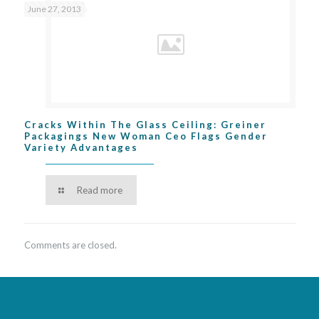
June 27, 2013
Cracks Within The Glass Ceiling: Greiner
Packagings New Woman Ceo Flags Gender
Variety Advantages
Read more
Comments are closed.