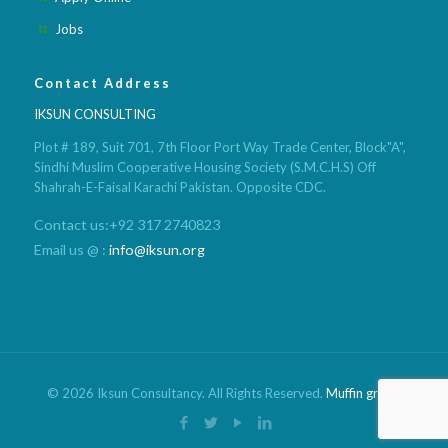
Jobs
Contact Address
IKSUN CONSULTING
Plot # 189, Suit 701, 7th Floor Port Way Trade Center, Block"A",
Sindhi Muslim Cooperative Housing Society (S.M.C.H.S) Off
Shahrah-E-Faisal Karachi Pakistan. Opposite CDC.
Contact us:+92 317 2740823
Email us @ :
info@iksun.org
© 2026 Iksun Consultancy. All Rights Reserved.
Muffin group