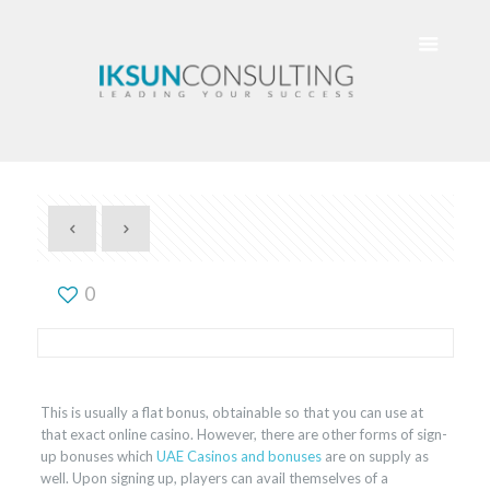
0
This is usually a flat bonus, obtainable so that you can use at
that exact online casino. However, there are other forms of sign-
up bonuses which
UAE Casinos and bonuses
are on supply as
well. Upon signing up, players can avail themselves of a