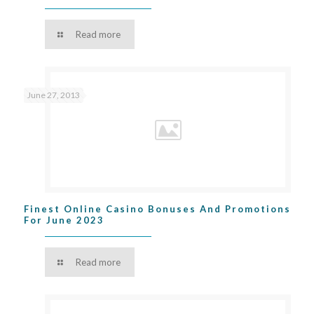
Read more
June 27, 2013
Finest Online Casino Bonuses And Promotions
For June 2023
Read more