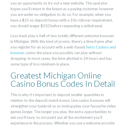
you an opportunity to try out a new website. The operator
hopes you’ll return in the future as a paying customer, however
you are under no obligation to do so. For example, when you
have a $25 no deposit bonus with a 10x rollover requirement,
you should wager $250 before requesting a withdrawal.
Loss-back play is half of two totally different welcome bonuses
in Michigan. With this kind of promo, there’s a time frame after
you register for an account with a web-based
Swiss Casinos and
bonuses
casino the place you possibly can play without
dropping. In most cases, the time allotted is 24 hours and has
some type of loss minimum in place.
Greatest Michigan Online
Casino Bonus Codes In Detail
This is why it’s important to deposit smaller quantities in
relation to the deposit match bonus. Live casino bonuses will
strengthen your bankroll so as tonbsp;play your favourite video
games longer. The longer you play, the extra opportunities to
win you’ll have, to not point out all the excitement you’ll
experience in the process. Whether you use a welcome provide