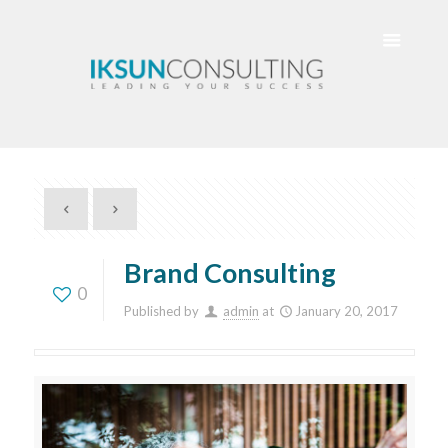
Brand Consulting
0
Published by
admin
at
January 20, 2017