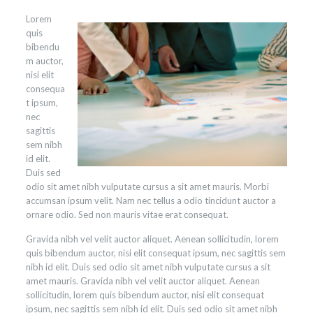
Lorem
quis
bibendu
m auctor,
nisi elit
consequa
t ipsum,
nec
sagittis
sem nibh
id elit.
Duis sed
odio sit amet nibh vulputate cursus a sit amet mauris. Morbi
accumsan ipsum velit. Nam nec tellus a odio tincidunt auctor a
ornare odio. Sed non mauris vitae erat consequat.
Gravida nibh vel velit auctor aliquet. Aenean sollicitudin, lorem
quis bibendum auctor, nisi elit consequat ipsum, nec sagittis sem
nibh id elit. Duis sed odio sit amet nibh vulputate cursus a sit
amet mauris. Gravida nibh vel velit auctor aliquet. Aenean
sollicitudin, lorem quis bibendum auctor, nisi elit consequat
ipsum, nec sagittis sem nibh id elit. Duis sed odio sit amet nibh