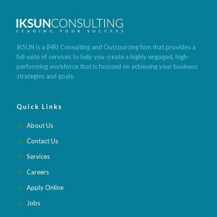
Cleanse lose weight fast
Lose weight meals recipes
Tea that
makes you poop and lose weight
Foods with low calories to lose
weight
What is the quickest way to lose weight
Best weight loss
pills after pregnancy
Best weight loss pills 2020
Best weight loss
meditation app
Best weight loss fruits and vegetables
Best
IKSUN is a (HR) Consulting and Outsourcing firm that provides a
weight loss lunch recipes
Best weight loss pills for obese
Best
full suite of services to help you create a highly engaged, high-
weight loss meal subscription
Best weight loss method ever
Best
performing workforce that is focused on achieving your business
weight loss mindset books
strategies and goals.
Quick Links
About Us
Contact Us
Services
Careers
Apply Online
Jobs