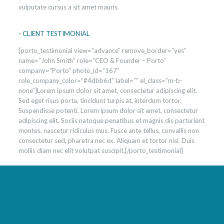
vulputate cursus a sit amet mauris.
- CLIENT TESTIMONIAL
[porto_testimonial view=”advance” remove_border=”yes”
name=”John Smith” role=”CEO & Founder – Porto”
company=”Porto” photo_id=”167″
role_company_color=”#4dbb6d” label=”” el_class=”m-b-
none”]Lorem ipsum dolor sit amet, consectetur adipiscing elit.
Sed eget risus porta, tincidunt turpis at, interdum tortor.
Suspendisse potenti. Lorem ipsum dolor sit amet, consectetur
adipiscing elit. Sociis natoque penatibus et magnis dis parturient
montes, nascetur ridiculus mus. Fusce ante tellus, convallis non
consectetur sed, pharetra nec ex. Aliquam et tortor nisi. Duis
mollis diam nec elit volutpat suscipit.[/porto_testimonial]
Best program to lose weight fast
Build muscle and lose weight