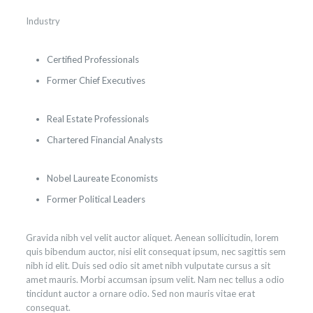
Industry
Certified Professionals
Former Chief Executives
Real Estate Professionals
Chartered Financial Analysts
Nobel Laureate Economists
Former Political Leaders
Gravida nibh vel velit auctor aliquet. Aenean sollicitudin, lorem
quis bibendum auctor, nisi elit consequat ipsum, nec sagittis sem
nibh id elit. Duis sed odio sit amet nibh vulputate cursus a sit
amet mauris. Morbi accumsan ipsum velit. Nam nec tellus a odio
tincidunt auctor a ornare odio. Sed non mauris vitae erat
consequat.