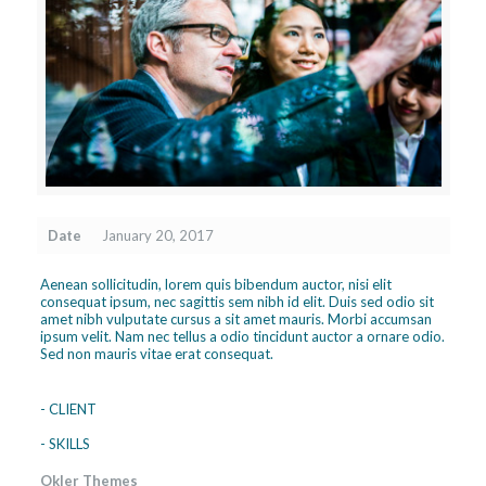
Date
January 20, 2017
Aenean sollicitudin, lorem quis bibendum auctor, nisi elit
consequat ipsum, nec sagittis sem nibh id elit. Duis sed odio sit
amet nibh vulputate cursus a sit amet mauris. Morbi accumsan
ipsum velit. Nam nec tellus a odio tincidunt auctor a ornare odio.
Sed non mauris vitae erat consequat.
- CLIENT
- SKILLS
Okler Themes