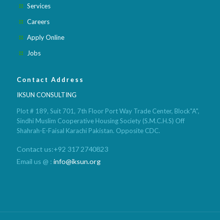
Services
Careers
Apply Online
Jobs
Contact Address
IKSUN CONSULTING
Plot # 189, Suit 701, 7th Floor Port Way Trade Center, Block"A",
Sindhi Muslim Cooperative Housing Society (S.M.C.H.S) Off
Shahrah-E-Faisal Karachi Pakistan. Opposite CDC.
Contact us:+92 317 2740823
Email us @ :
info@iksun.org