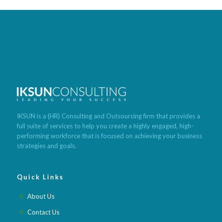
Best program to lose weight fast
Build muscle and lose weight
Cleanse lose weight fast
Lose weight meals recipes
Tea that
makes you poop and lose weight
Foods with low calories to lose
weight
What is the quickest way to lose weight
Best weight loss
pills after pregnancy
Best weight loss pills 2020
Best weight loss
meditation app
Best weight loss fruits and vegetables
Best
IKSUN is a (HR) Consulting and Outsourcing firm that provides a
weight loss lunch recipes
Best weight loss pills for obese
Best
full suite of services to help you create a highly engaged, high-
weight loss meal subscription
Best weight loss method ever
Best
performing workforce that is focused on achieving your business
weight loss mindset books
strategies and goals.
Quick Links
About Us
Contact Us